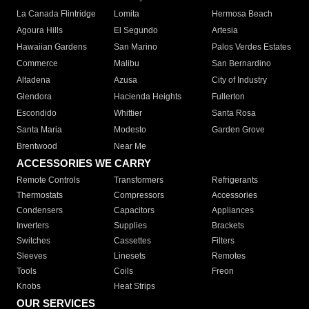
La Canada Flintridge
Lomita
Hermosa Beach
Agoura Hills
El Segundo
Artesia
Hawaiian Gardens
San Marino
Palos Verdes Estates
Commerce
Malibu
San Bernardino
Altadena
Azusa
City of Industry
Glendora
Hacienda Heights
Fullerton
Escondido
Whittier
Santa Rosa
Santa Maria
Modesto
Garden Grove
Brentwood
Near Me
ACCESSORIES WE CARRY
Remote Controls
Transformers
Refrigerants
Thermostats
Compressors
Accessories
Condensers
Capacitors
Appliances
Inverters
Supplies
Brackets
Switches
Cassettes
Filters
Sleeves
Linesets
Remotes
Tools
Coils
Freon
Knobs
Heat Strips
OUR SERVICES