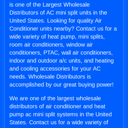
is one of the Largest Wholesale
Distributors of AC mini split units in the
United States. Looking for quality Air
Conditioner units nearby? Contact us for a
wide variety of heat pump, mini splits,
room air conditioners, window air
conditioners, PTAC, wall air conditioners,
indoor and outdoor a/c units, and heating
and cooling accessories for your AC
needs. Wholesale Distributors is
accomplished by our great buying power!
We are one of the largest wholesale
distributors of air conditioner and heat
pump ac mini split systems in the United
States. Contact us for a wide variety of