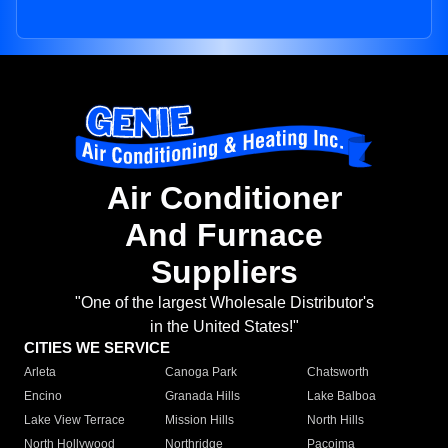
Air Conditioner
And Furnace
Suppliers
"One of the largest Wholesale Distributor's
in the United States!"
CITIES WE SERVICE
Arleta
Canoga Park
Chatsworth
Encino
Granada Hills
Lake Balboa
Lake View Terrace
Mission Hills
North Hills
North Hollywood
Northridge
Pacoima