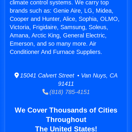
climate control systems. We carry top
brands such as: Genie Aire, LG, Midea,
Cooper and Hunter, Alice, Sophia, OLMO,
Victoria, Frigidaire, Samsung, Soleus,
Amana, Arctic King, General Electric,
Emerson, and so many more. Air
Conditioner And Furnace Suppliers.
15041 Calvert Street • Van Nuys, CA
91411
(818) 785-4151
We Cover Thousands of Cities
Throughout
The United States!