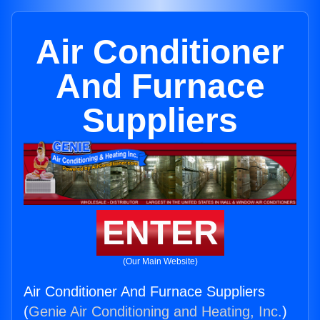
Air Conditioner
And Furnace
Suppliers
ENTER
(Our Main Website)
Air Conditioner And Furnace Suppliers
(
Genie Air Conditioning and Heating, Inc.
)