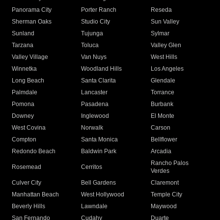
Panorama City
Porter Ranch
Reseda
Sherman Oaks
Studio City
Sun Valley
Sunland
Tujunga
Sylmar
Tarzana
Toluca
Valley Glen
Valley Village
Van Nuys
West Hills
Winnetka
Woodland Hills
Los Angeles
Long Beach
Santa Clarita
Glendale
Palmdale
Lancaster
Torrance
Pomona
Pasadena
Burbank
Downey
Inglewood
El Monte
West Covina
Norwalk
Carson
Compton
Santa Monica
Bellflower
Redondo Beach
Baldwin Park
Arcadia
Rancho Palos
Rosemead
Cerritos
Verdes
Culver City
Bell Gardens
Claremont
Manhattan Beach
West Hollywood
Temple City
Beverly Hills
Lawndale
Maywood
San Fernando
Cudahy
Duarte